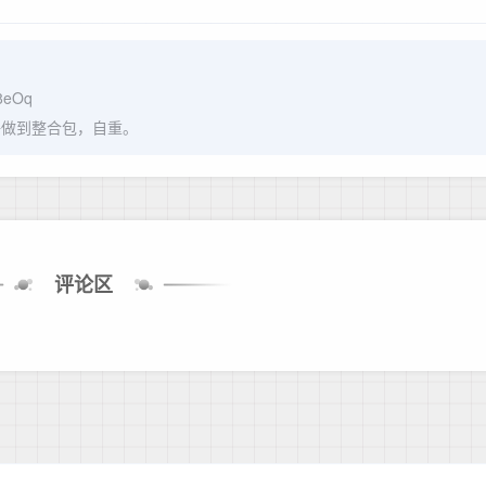
J8eOq
呼做到整合包，自重。
评论区