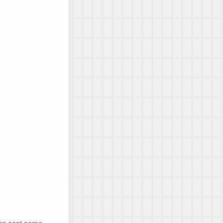
can cost some 