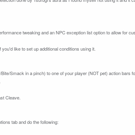
erformance tweaking and an NPC exception list option to allow for custo
 you'd like to set up additional conditions using it.

w/Bite/Smack in a pinch) to one of your 
player 
(NOT pet)
 action bars fo


st Cleave. 

ions tab and do the following:
