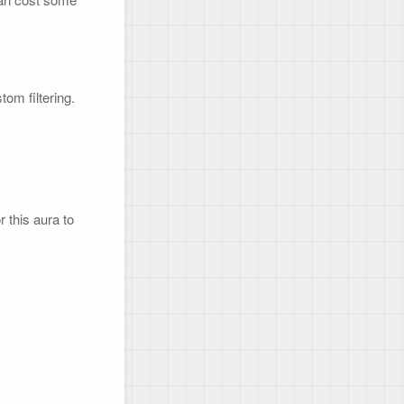
m filtering.

r this aura to 