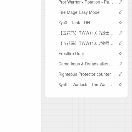
Prot Warrior - Rotation - Pangaea7
Fire Mage Easy Mode
Zyc0 - Tank - DH
【五花马】TWW11.0.7战士技能监控
【五花马】TWW11.0.7牧师技能监控
Frostfire Deni
Demo Imps & Dreadstalkers Timers - Malacat version.
Righteous Protector counter
Xynth - Warlock - The War Within