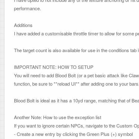
performance.

Additions
I have added a customisable throttle timer to allow for some p
The target count is also available for use in the conditions tab if
IMPORTANT NOTE: HOW TO SETUP
You will need to add Blood Bolt (or a pet basic attack like Cla
function, be sure to **reload UI** after adding one to your bars. 
Blood Bolt is ideal as it has a 10yd range, matching that of Bea
Another Note: How to use the exception list
If you want to ignore certain NPCs, navigate to the Custom Opt
- Create a new entry by clicking the Green Plus (+) symbol
