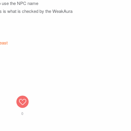
 to use the NPC name

his is what is checked by the WeakAura

east
0