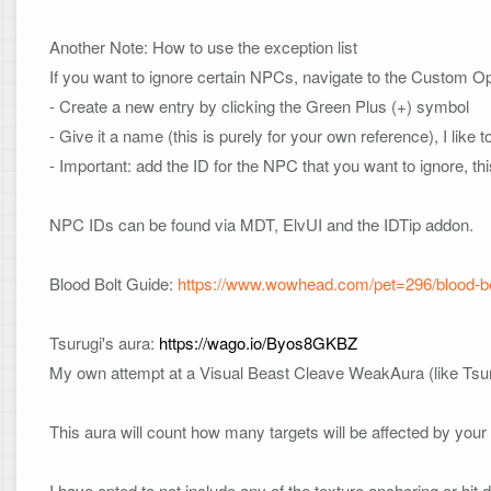
Another Note: How to use the exception list
If you want to ignore certain NPCs, navigate to the Custom Opt
- Create a new entry by clicking the Green Plus (+) symbol

- Give it a name (this is purely for your own reference), I like
- Important: add the ID for the NPC that you want to ignore, t
NPC IDs can be found via MDT, ElvUI and the IDTip addon.

Blood Bolt Guide: 
https://www.wowhead.com/pet=296/blood-b
Tsurugi's aura: 
https://wago.io/Byos8GKBZ
My own attempt at a Visual Beast Cleave WeakAura (like Tsuru
This aura will count how many targets will be affected by your B
I have opted to not include any of the texture anchoring or hit 