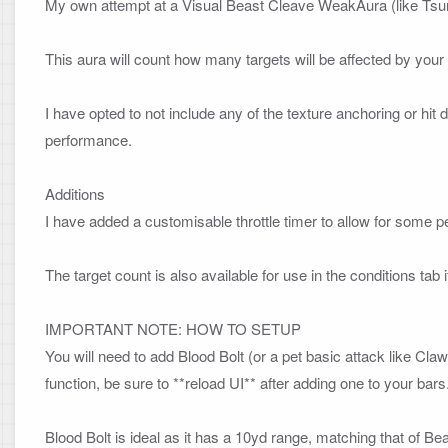
My own attempt at a Visual Beast Cleave WeakAura (like Tsuru
This aura will count how many targets will be affected by your B
I have opted to not include any of the texture anchoring or hit 
performance.

Additions
I have added a customisable throttle timer to allow for some p
The target count is also available for use in the conditions tab if
IMPORTANT NOTE: HOW TO SETUP
You will need to add Blood Bolt (or a pet basic attack like Cla
function, be sure to **reload UI** after adding one to your bars. 
Blood Bolt is ideal as it has a 10yd range, matching that of Bea