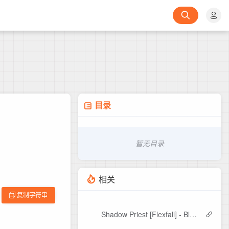
目录
暂无目录
相关
复制字符串
Shadow Priest [Flexfall] - Bloom Edit