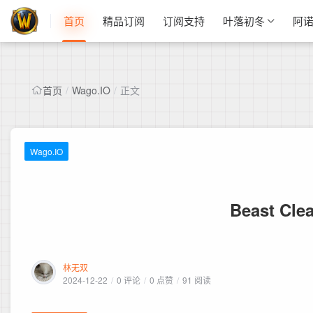
首页
精品订阅
订阅支持
叶落初冬
阿
首页
/
Wago.IO
/
正文
Wago.IO
Beast Clea
林无双
2024-12-22
/
0 评论
/
0 点赞
/
91 阅读