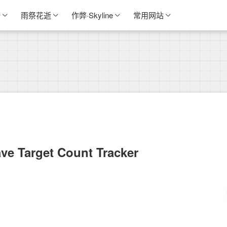
诺
雨祭花逝
作弊·Skyline
常用网站
ve Target Count Tracker