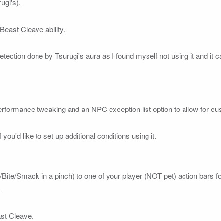
gi's).

east Cleave ability.

detection done by Tsurugi's aura as I found myself not using it and it 
erformance tweaking and an NPC exception list option to allow for custo
 you'd like to set up additional conditions using it.

w/Bite/Smack in a pinch) to one of your 
player 
(NOT pet)
 action bars fo


st Cleave. 
