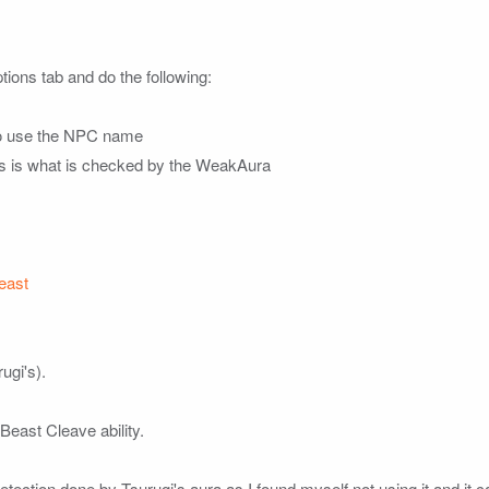
ions tab and do the following:

 to use the NPC name

his is what is checked by the WeakAura

east
gi's).

east Cleave ability.

detection done by Tsurugi's aura as I found myself not using it and it 