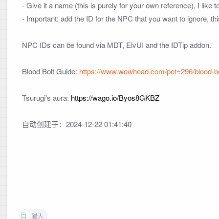
- Give it a name (this is purely for your own reference), I like
- Important: add the ID for the NPC that you want to ignore, t
NPC IDs can be found via MDT, ElvUI and the IDTip addon.

Blood Bolt Guide: 
https://www.wowhead.com/pet=296/blood-b
Tsurugi's aura: 
https://wago.io/Byos8GKBZ
自动创建于：2024-12-22 01:41:40
猎人