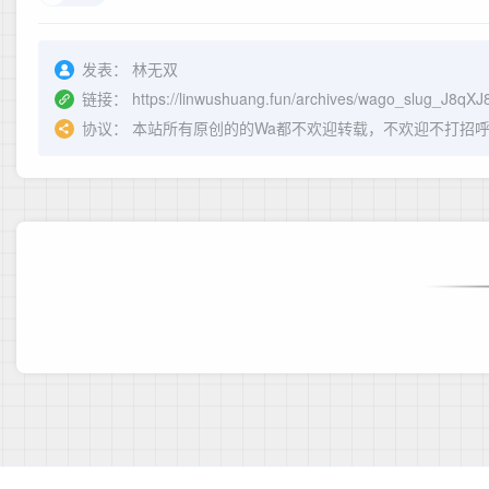
发表：
林无双
链接：
https://linwushuang.fun/archives/wago_slug_J8qX
协议：
本站所有原创的的Wa都不欢迎转载，不欢迎不打招