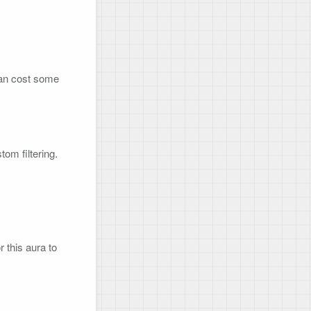
can cost some 
m filtering.

r this aura to 